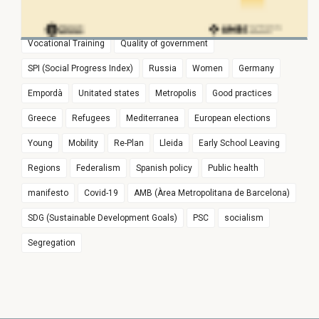
risc
Euroregion
Populism
Spain
Education
Vocational Training
Quality of government
SPI (Social Progress Index)
Russia
Women
Germany
Empordà
Unitated states
Metropolis
Good practices
Greece
Refugees
Mediterranea
European elections
Young
Mobility
Re-Plan
Lleida
Early School Leaving
Regions
Federalism
Spanish policy
Public health
manifesto
Covid-19
AMB (Àrea Metropolitana de Barcelona)
SDG (Sustainable Development Goals)
PSC
socialism
Segregation