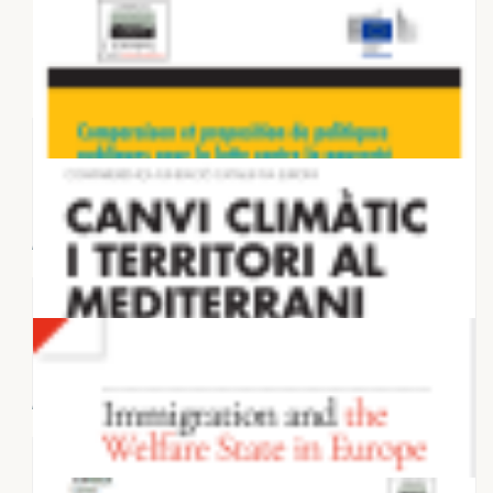
28 NOVEMBER 2025
Housing in European Metropolises:
Supply dynamics and planning
frameworks...
27 NOVEMBER 2025
Connections on the Ground: Four
Stories That Discredit the Anti-
Migration...
6 MAY 2025
Comparaison et proposition de