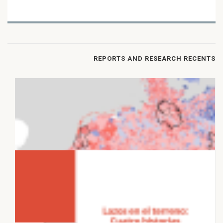
REPORTS AND RESEARCH RECENTS