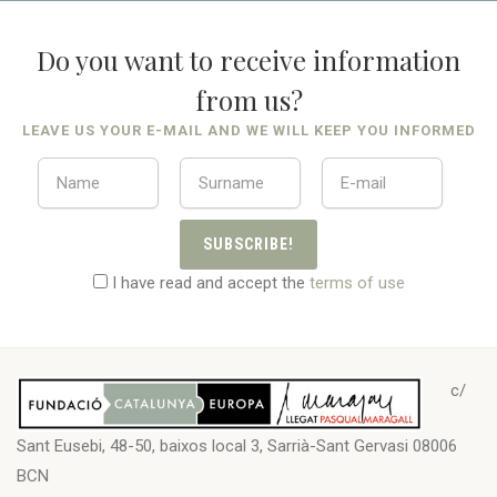
Do you want to receive information
from us?
LEAVE US YOUR E-MAIL AND WE WILL KEEP YOU INFORMED
SUBSCRIBE!
I have read and accept the
terms of use
c/
Sant Eusebi, 48-50, baixos local 3, Sarrià-Sant Gervasi 08006
BCN