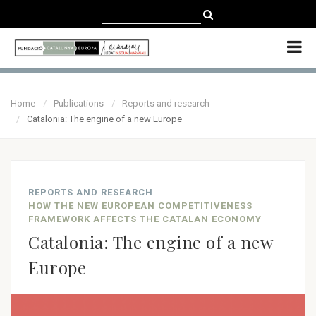
CATALÀ
CASTELLANO
ENGLISH
Home
Publications
Reports and research
Catalonia: The engine of a new Europe
REPORTS AND RESEARCH
HOW THE NEW EUROPEAN COMPETITIVENESS
FRAMEWORK AFFECTS THE CATALAN ECONOMY
Catalonia: The engine of a new
Europe