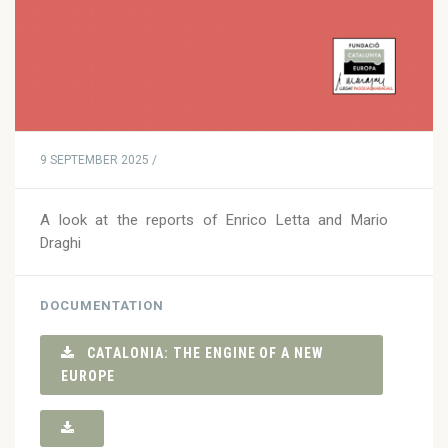
9 SEPTEMBER 2025 /
A look at the reports of Enrico Letta and Mario
Draghi
DOCUMENTATION
CATALONIA: THE ENGINE OF A NEW
EUROPE