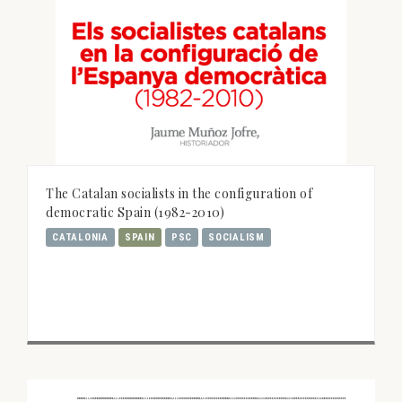
The Catalan socialists in the configuration of
democratic Spain (1982-2010)
CATALONIA
SPAIN
PSC
SOCIALISM