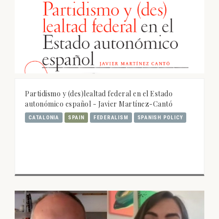
Partidismo y (des)lealtad federal en el Estado
autonómico español - Javier Martínez-Cantó
CATALONIA
SPAIN
FEDERALISM
SPANISH POLICY