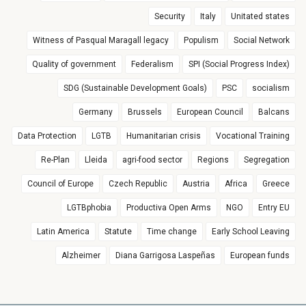
Security
Italy
Unitated states
Witness of Pasqual Maragall legacy
Populism
Social Network
Quality of government
Federalism
SPI (Social Progress Index)
SDG (Sustainable Development Goals)
PSC
socialism
Germany
Brussels
European Council
Balcans
Data Protection
LGTB
Humanitarian crisis
Vocational Training
Re-Plan
Lleida
agri-food sector
Regions
Segregation
Council of Europe
Czech Republic
Austria
Africa
Greece
LGTBphobia
Productiva Open Arms
NGO
Entry EU
Latin America
Statute
Time change
Early School Leaving
Alzheimer
Diana Garrigosa Laspeñas
European funds