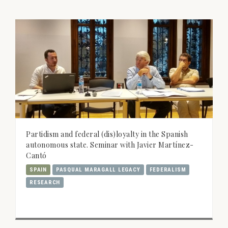
Partidism and federal (dis)loyalty in the Spanish
autonomous state. Seminar with Javier Martínez-
Cantó
SPAIN
PASQUAL MARAGALL LEGACY
FEDERALISM
RESEARCH