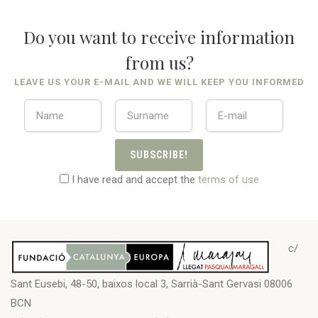
Do you want to receive information
from us?
LEAVE US YOUR E-MAIL AND WE WILL KEEP YOU INFORMED
SUBSCRIBE!
I have read and accept the
terms of use
c/
Sant Eusebi, 48-50, baixos local 3, Sarrià-Sant Gervasi 08006
BCN