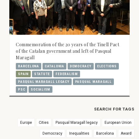
Commemoration of the 20 years of the Tinell Pact
of the Catalan government and left of Pasqual
Maragall
BARCELONA
CATALONIA
DEMOCRACY
ELECTIONS
SPAIN
STATUTE
FEDERALISM
PASQUAL MARAGALL LEGACY
PASQUAL MARAGALL
PSC
SOCIALISM
SEARCH FOR TAGS
Europe
Cities
Pasqual Maragall legacy
European Union
Democracy
Inequalities
Barcelona
Award