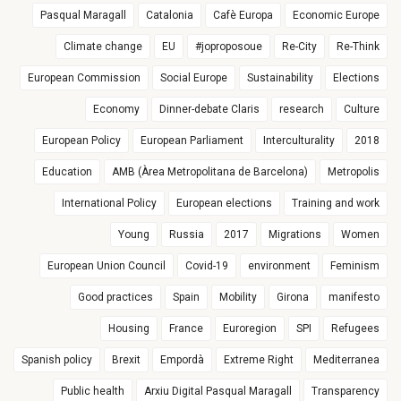
Pasqual Maragall
Catalonia
Cafè Europa
Economic Europe
Climate change
EU
#joproposoue
Re-City
Re-Think
European Commission
Social Europe
Sustainability
Elections
Economy
Dinner-debate Claris
research
Culture
European Policy
European Parliament
Interculturality
2018
Education
AMB (Àrea Metropolitana de Barcelona)
Metropolis
International Policy
European elections
Training and work
Young
Russia
2017
Migrations
Women
European Union Council
Covid-19
environment
Feminism
Good practices
Spain
Mobility
Girona
manifesto
Housing
France
Euroregion
SPI
Refugees
Spanish policy
Brexit
Empordà
Extreme Right
Mediterranea
Public health
Arxiu Digital Pasqual Maragall
Transparency