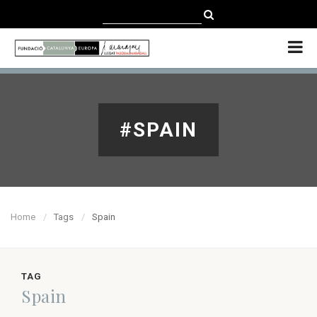
CATALÀ
CASTELLANO
ENGLISH
#SPAIN
Home
Tags
Spain
TAG
Spain