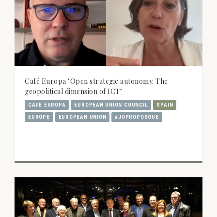
Café Europa "Open strategic autonomy. The
geopolitical dimension of ICT"
CAFÈ EUROPA
EUROPEAN UNION COUNCIL
SPAIN
EUROPE
EUROPEAN UNION
#JOPROPOSOUE