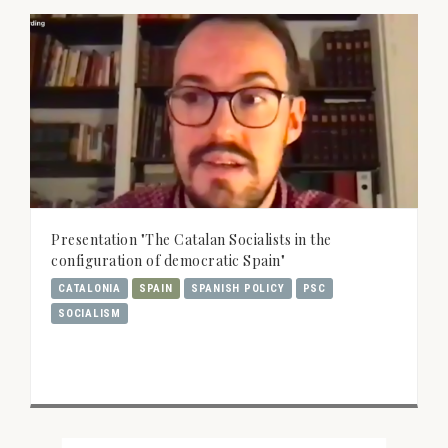
Presentation "The Catalan Socialists in the
configuration of democratic Spain"
CATALONIA
SPAIN
SPANISH POLICY
PSC
SOCIALISM