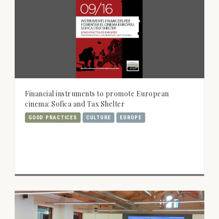
Financial instruments to promote European
cinema: Sofica and Tax Shelter
GOOD PRACTICES
CULTURE
EUROPE