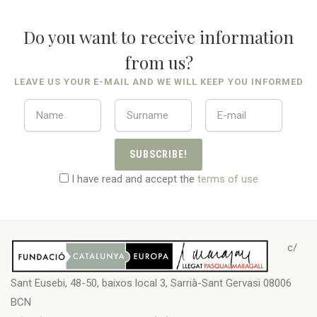
Do you want to receive information
from us?
LEAVE US YOUR E-MAIL AND WE WILL KEEP YOU INFORMED
SUBSCRIBE!
I have read and accept the
terms of use
c/
Sant Eusebi, 48-50, baixos local 3, Sarrià-Sant Gervasi 08006
BCN