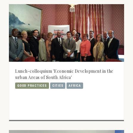
Lunch-colloquium 'Economic Development in the
urban Areas of South Africa'
GOOD PRACTICES
CITIES
AFRICA