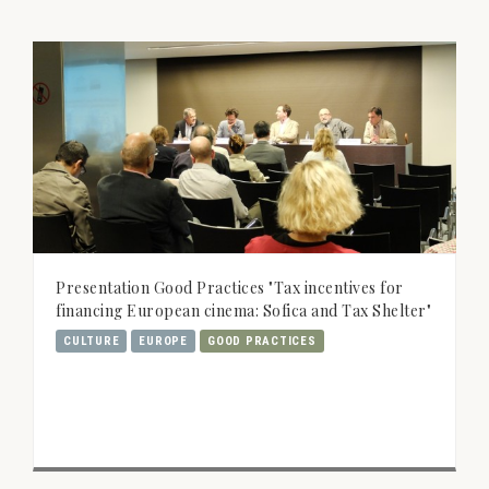
Presentation Good Practices "Tax incentives for
financing European cinema: Sofica and Tax Shelter"
CULTURE
EUROPE
GOOD PRACTICES