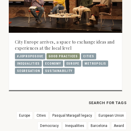
City Europe arrives, a space to exchange ideas and
experiences at the local level
#JOPROPOSOUE
GOOD PRACTICES
CITIES
INEQUALITIES
ECONOMY
EUROPE
METROPOLIS
SEGREGATION
SUSTAINABILITY
SEARCH FOR TAGS
Europe
Cities
Pasqual Maragall legacy
European Union
Democracy
Inequalities
Barcelona
Award