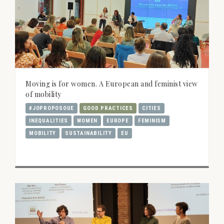
Moving is for women. A European and feminist view
of mobility
#JOPROPOSOUE
GOOD PRACTICES
CITIES
INEQUALITIES
WOMEN
EUROPE
FEMINISM
MOBILITY
SUSTAINABILITY
EU