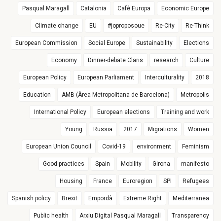
Pasqual Maragall
Catalonia
Cafè Europa
Economic Europe
Climate change
EU
#joproposoue
Re-City
Re-Think
European Commission
Social Europe
Sustainability
Elections
Economy
Dinner-debate Claris
research
Culture
European Policy
European Parliament
Interculturality
2018
Education
AMB (Àrea Metropolitana de Barcelona)
Metropolis
International Policy
European elections
Training and work
Young
Russia
2017
Migrations
Women
European Union Council
Covid-19
environment
Feminism
Good practices
Spain
Mobility
Girona
manifesto
Housing
France
Euroregion
SPI
Refugees
Spanish policy
Brexit
Empordà
Extreme Right
Mediterranea
Public health
Arxiu Digital Pasqual Maragall
Transparency