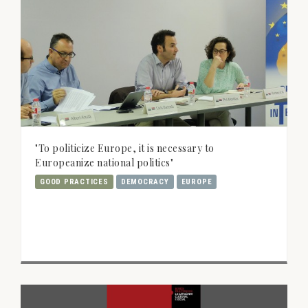
"To politicize Europe, it is necessary to
Europeanize national politics"
GOOD PRACTICES
DEMOCRACY
EUROPE