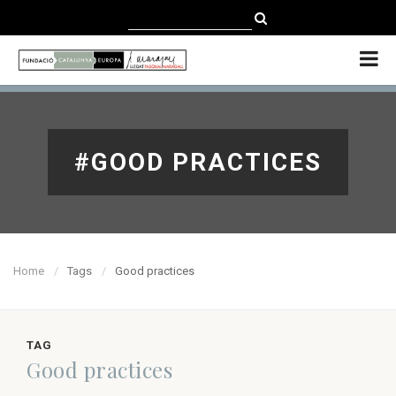
CATALÀ
CASTELLANO
ENGLISH
#GOOD PRACTICES
Home
Tags
Good practices
TAG
Good practices