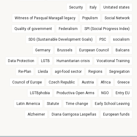
Security
Italy
Unitated states
Witness of Pasqual Maragall legacy
Populism
Social Network
Quality of government
Federalism
SPI (Social Progress Index)
SDG (Sustainable Development Goals)
PSC
socialism
Germany
Brussels
European Council
Balcans
Data Protection
LGTB
Humanitarian crisis
Vocational Training
Re-Plan
Lleida
agri-food sector
Regions
Segregation
Council of Europe
Czech Republic
Austria
Africa
Greece
LGTBphobia
Productiva Open Arms
NGO
Entry EU
Latin America
Statute
Time change
Early School Leaving
Alzheimer
Diana Garrigosa Laspeñas
European funds