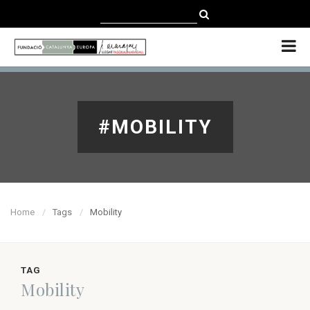
CATALÀ
CASTELLANO
ENGLISH
#MOBILITY
Home
Tags
Mobility
TAG
Mobility