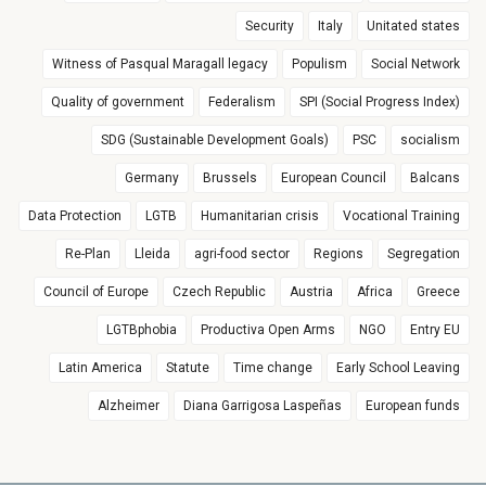
Security
Italy
Unitated states
Witness of Pasqual Maragall legacy
Populism
Social Network
Quality of government
Federalism
SPI (Social Progress Index)
SDG (Sustainable Development Goals)
PSC
socialism
Germany
Brussels
European Council
Balcans
Data Protection
LGTB
Humanitarian crisis
Vocational Training
Re-Plan
Lleida
agri-food sector
Regions
Segregation
Council of Europe
Czech Republic
Austria
Africa
Greece
LGTBphobia
Productiva Open Arms
NGO
Entry EU
Latin America
Statute
Time change
Early School Leaving
Alzheimer
Diana Garrigosa Laspeñas
European funds