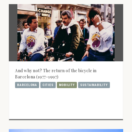
And why not? The return of the bicycle in
Barcelona (1977-1997)
BARCELONA
CITIES
MOBILITY
SUSTAINABILITY