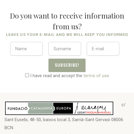
Do you want to receive information
from us?
LEAVE US YOUR E-MAIL AND WE WILL KEEP YOU INFORMED
SUBSCRIBE!
I have read and accept the
terms of use
c/
Sant Eusebi, 48-50, baixos local 3, Sarrià-Sant Gervasi 08006
BCN