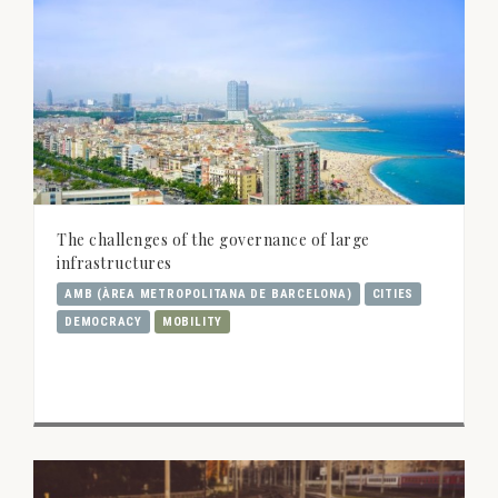
The challenges of the governance of large
infrastructures
AMB (ÀREA METROPOLITANA DE BARCELONA)
CITIES
DEMOCRACY
MOBILITY