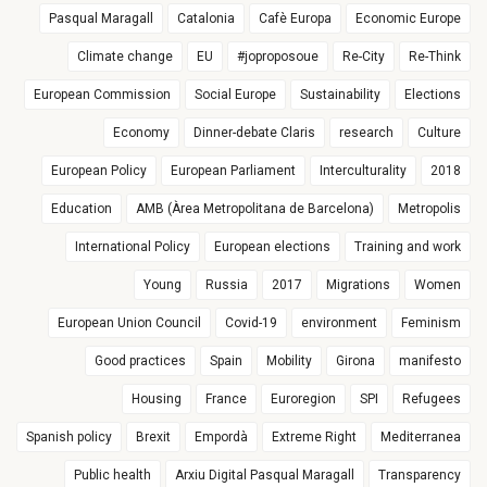
Pasqual Maragall
Catalonia
Cafè Europa
Economic Europe
Climate change
EU
#joproposoue
Re-City
Re-Think
European Commission
Social Europe
Sustainability
Elections
Economy
Dinner-debate Claris
research
Culture
European Policy
European Parliament
Interculturality
2018
Education
AMB (Àrea Metropolitana de Barcelona)
Metropolis
International Policy
European elections
Training and work
Young
Russia
2017
Migrations
Women
European Union Council
Covid-19
environment
Feminism
Good practices
Spain
Mobility
Girona
manifesto
Housing
France
Euroregion
SPI
Refugees
Spanish policy
Brexit
Empordà
Extreme Right
Mediterranea
Public health
Arxiu Digital Pasqual Maragall
Transparency