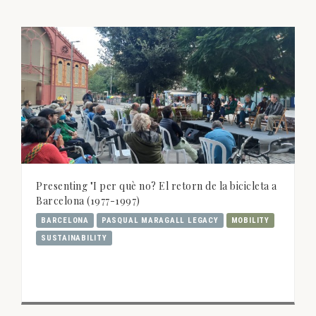
Presenting "I per què no? El retorn de la bicicleta a
Barcelona (1977-1997)
BARCELONA
PASQUAL MARAGALL LEGACY
MOBILITY
SUSTAINABILITY