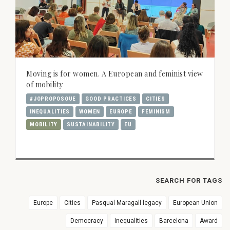
Moving is for women. A European and feminist view
of mobility
#JOPROPOSOUE
GOOD PRACTICES
CITIES
INEQUALITIES
WOMEN
EUROPE
FEMINISM
MOBILITY
SUSTAINABILITY
EU
SEARCH FOR TAGS
Europe
Cities
Pasqual Maragall legacy
European Union
Democracy
Inequalities
Barcelona
Award