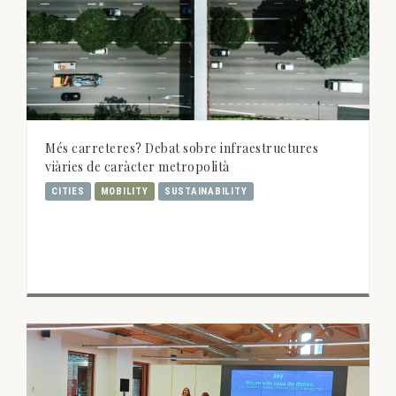
Més carreteres? Debat sobre infraestructures
viàries de caràcter metropolità
CITIES
MOBILITY
SUSTAINABILITY