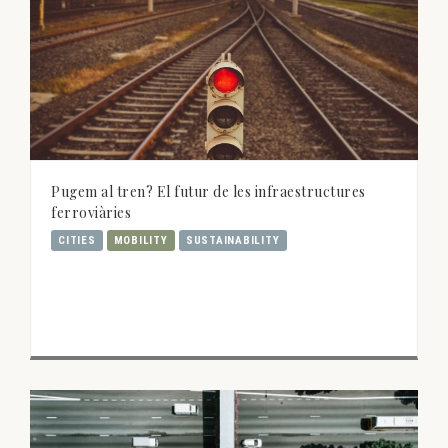
Pugem al tren? El futur de les infraestructures
ferroviàries
CITIES
MOBILITY
SUSTAINABILITY