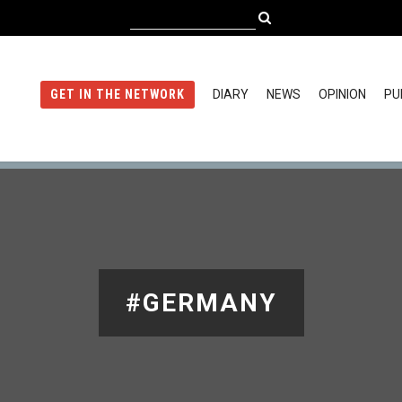
DIARY
NEWS
OPINION
PU
GET IN THE NETWORK
#GERMANY