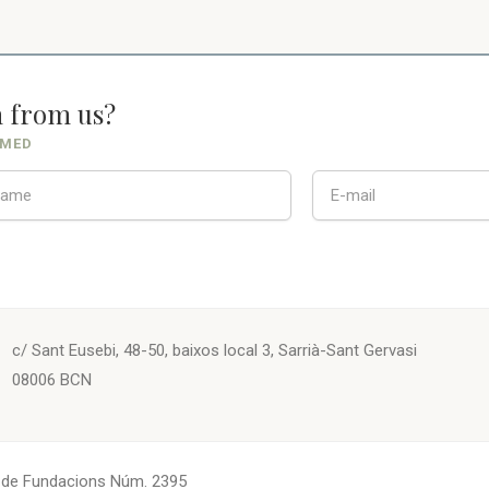
n from us?
RMED
c/ Sant Eusebi, 48-50, baixos local 3, Sarrià-Sant Gervasi
08006 BCN
. de Fundacions Núm. 2395