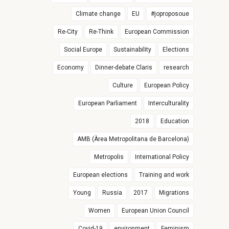
Climate change
EU
#joproposoue
Re-City
Re-Think
European Commission
Social Europe
Sustainability
Elections
Economy
Dinner-debate Claris
research
Culture
European Policy
European Parliament
Interculturality
2018
Education
AMB (Àrea Metropolitana de Barcelona)
Metropolis
International Policy
European elections
Training and work
Young
Russia
2017
Migrations
Women
European Union Council
Covid-19
environment
Feminism