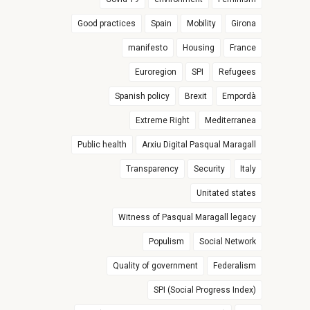
Good practices
Spain
Mobility
Girona
manifesto
Housing
France
Euroregion
SPI
Refugees
Spanish policy
Brexit
Empordà
Extreme Right
Mediterranea
Public health
Arxiu Digital Pasqual Maragall
Transparency
Security
Italy
Unitated states
Witness of Pasqual Maragall legacy
Populism
Social Network
Quality of government
Federalism
SPI (Social Progress Index)