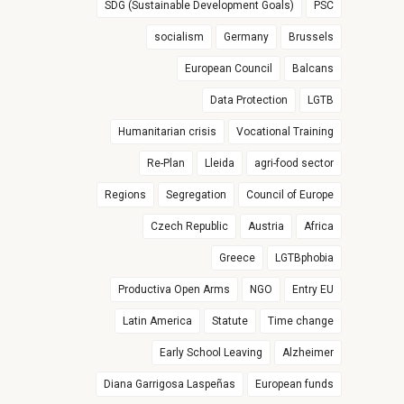
SDG (Sustainable Development Goals)
PSC
socialism
Germany
Brussels
European Council
Balcans
Data Protection
LGTB
Humanitarian crisis
Vocational Training
Re-Plan
Lleida
agri-food sector
Regions
Segregation
Council of Europe
Czech Republic
Austria
Africa
Greece
LGTBphobia
Productiva Open Arms
NGO
Entry EU
Latin America
Statute
Time change
Early School Leaving
Alzheimer
Diana Garrigosa Laspeñas
European funds