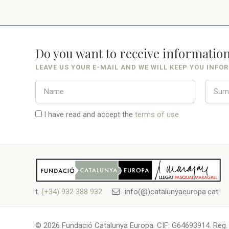
Do you want to receive informatio
LEAVE US YOUR E-MAIL AND WE WILL KEEP YOU INFO
I have read and accept the
terms of use
t.
(+34) 932 388 932
info(@)catalunyaeuropa.cat
© 2026 Fundació Catalunya Europa. CIF: G64693914. Reg