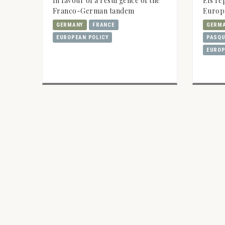
In favour of a resurgence of the
Els re
Franco-German tandem
Europa
GERMANY
FRANCE
GERM
EUROPEAN POLICY
PASQU
EUROP