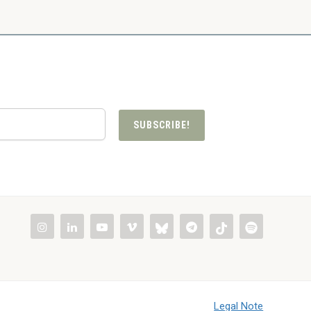
SUBSCRIBE!
Legal Note