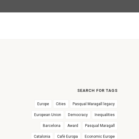
SEARCH FOR TAGS
Europe
Cities
Pasqual Maragall legacy
European Union
Democracy
Inequalities
Barcelona
Award
Pasqual Maragall
Catalonia
Cafè Europa
Economic Europe