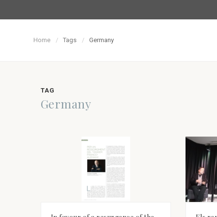
Home
Tags
Germany
TAG
Germany