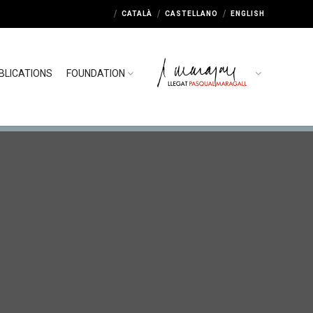
CATALÀ
CASTELLANO
ENGLISH
BLICATIONS
FOUNDATION