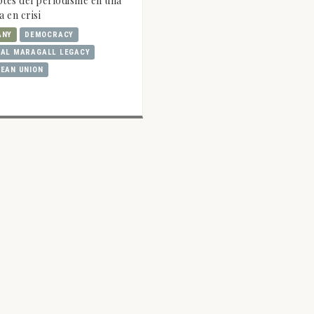
ptes del periodisme en una
 en crisi
ANY
DEMOCRACY
AL MARAGALL LEGACY
EAN UNION