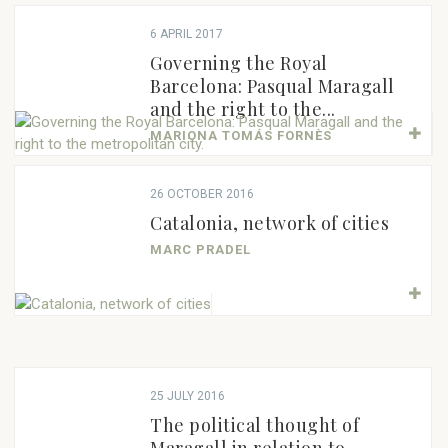
6 APRIL 2017
Governing the Royal
Barcelona: Pasqual Maragall
and the right to the...
MARIONA TOMÁS FORNÈS
26 OCTOBER 2016
Catalonia, network of cities
MARC PRADEL
25 JULY 2016
The political thought of