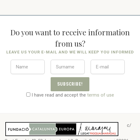
Do you want to receive information
from us?
LEAVE US YOUR E-MAIL AND WE WILL KEEP YOU INFORMED
SUBSCRIBE!
I have read and accept the
terms of use
c/