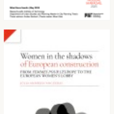
Metropolises: Supply
dynamics and planning
frameworks...