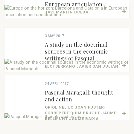
European articulation...
JAVI MARTÍN UCEDA
3 MAY 2017
A study on the doctrinal
sources in the economic
writings of Pasqual...
ELOI SERRANO JAVIER SAN JULIÁN
24 APRIL 2017
Pasqual Maragall: thought
and action
ORIOL NEL·LO JOAN FUSTER-
SOBREPERE QUIM BRUGUÉ JAUME
BELLMUNT JAUME BADIA