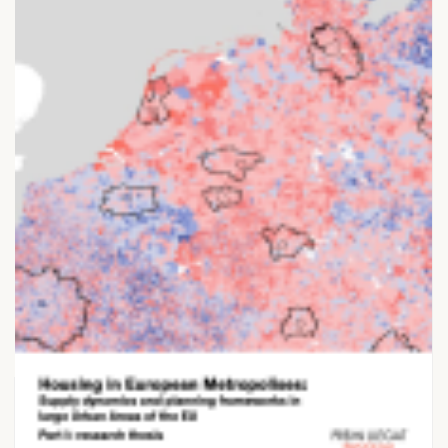
28 NOVEMBER 2025
Housing in European