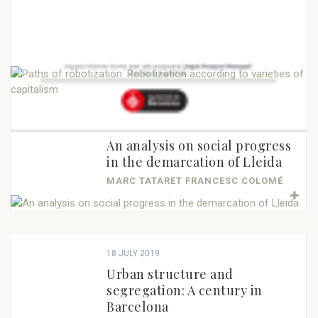
23 DECEMBER 2019
23 DECEMBER 2019
22 NOVEMBER 2019
18 NOVEMBER 2019
Pasqual Maragall: An
Cross-border cooperation in
21 OCTOBER 2019
15 OCTOBER 2019
The EU in 2019: An agenda for
European, Catalan and
European space as a
ANDREU MORILLAS ANTOLÍN
Sustainable EU corporate law
Paths of robotization:
a new term
municipal view
mechanism for social...
for sustainable development:
Robotization according to
CARME COLOMINA
QUIM BRUGUÉ NATÀLIA GARRIGA
MARC TATARET HELENA ROBERT
An...
varieties of capitalism
24 JULY 2019
JOAN VICENTE
LELA MÉLON
BERNAT ARITZ MONGE NUNES
An analysis on social progress
in the demarcation of Lleida
MARC TATARET FRANCESC COLOMÉ
18 JULY 2019
Urban structure and
segregation: A century in
Barcelona