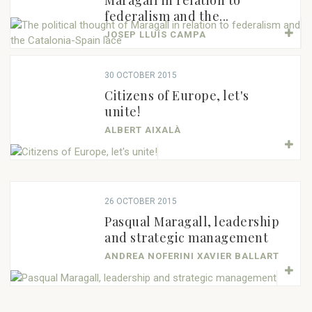
Maragall in relation to
federalism and the...
JOSEP LLUÍS CAMPA
30 OCTOBER 2015
Citizens of Europe, let's
unite!
ALBERT AIXALÀ
26 OCTOBER 2015
Pasqual Maragall, leadership
and strategic management
ANDREA NOFERINI XAVIER BALLART