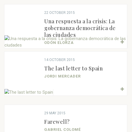
22 OCTOBER 2015
Una respuesta a la crisis: La
gobernanza democrática de
las ciudades
ODÓN ELORZA
14 OCTOBER 2015
The last letter to Spain
JORDI MERCADER
29 MAY 2015
Farewell?
GABRIEL COLOMÉ