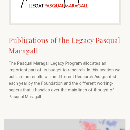
Publications of the Legacy Pasqual
Maragall
The Pasqual Maragall Legacy Program allocates an
important part of its budget to research. In this section we
publish the results of the different Research Aid granted
each year by the Foundation and the different working-
papers that it handles over the main lines of thought of
Pasqual Maragall.