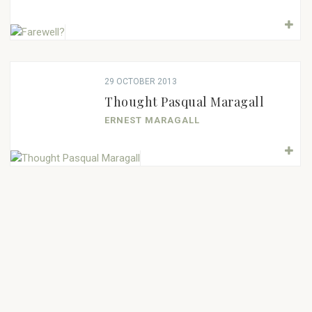
29 OCTOBER 2013
Thought Pasqual Maragall
ERNEST MARAGALL