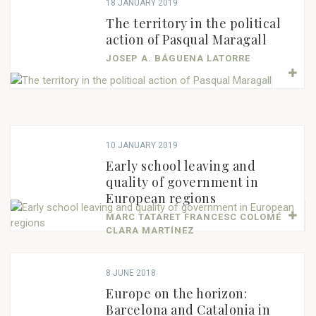
18 JANUARY 2019
The territory in the political
action of Pasqual Maragall
JOSEP A. BÁGUENA LATORRE
10 JANUARY 2019
Early school leaving and
quality of government in
European regions
MARC TATARET FRANCESC COLOMÉ
CLARA MARTÍNEZ
8 JUNE 2018
Europe on the horizon:
Barcelona and Catalonia in