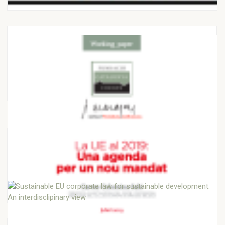
JAUME MUÑOZ JOFRE