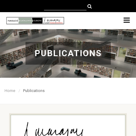
CATALÀ
CASTELLANO
ENGLISH
PUBLICATIONS
Home
Publications