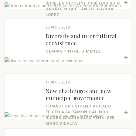
ROSELLA NICOLINI JOSÉ LUIS ROIG
SABATÉ MIQUEL ÀNGEL GARCIA
LÓPEZ
23 APRIL 2019
Diversity and intercultural
coexistence
GEMMA PINYOL-JIMÉNEZ
11 APRIL 2019
New challenges and new
municipal governance
TOMÀS FONT VICENÇ AGUADO
ELISEO AJA RAMON GALINDO
RICARD GRÀCIA ÀLEX PEÑALVER
MARC VILALTA