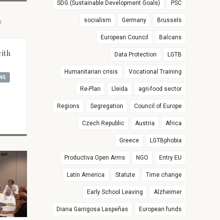
SDG (Sustainable Development Goals)
PSC
socialism
Germany
Brussels
European Council
Balcans
with
Data Protection
LGTB
Humanitarian crisis
Vocational Training
NS
Re-Plan
Lleida
agri-food sector
Regions
Segregation
Council of Europe
Czech Republic
Austria
Africa
Greece
LGTBphobia
Productiva Open Arms
NGO
Entry EU
Latin America
Statute
Time change
Early School Leaving
Alzheimer
Diana Garrigosa Laspeñas
European funds