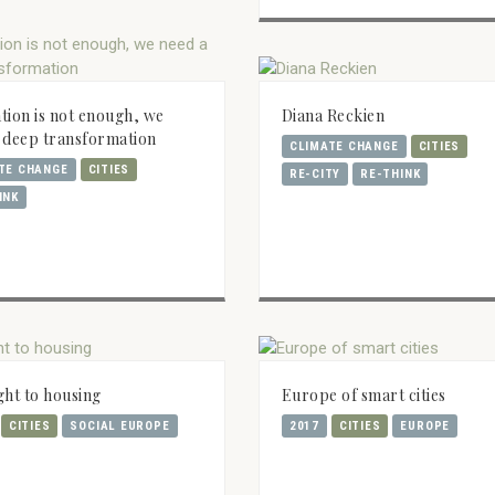
tion is not enough, we
Diana Reckien
 deep transformation
CLIMATE CHANGE
CITIES
TE CHANGE
CITIES
RE-CITY
RE-THINK
INK
ght to housing
Europe of smart cities
CITIES
SOCIAL EUROPE
2017
CITIES
EUROPE