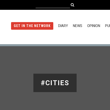
DIARY
NEWS
OPINION
PU
GET IN THE NETWORK
#CITIES