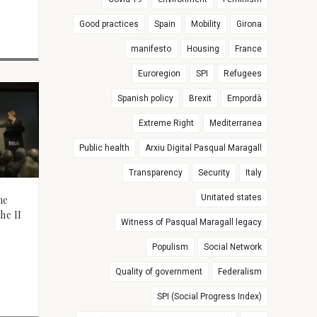
Good practices
Spain
Mobility
Girona
manifesto
Housing
France
Euroregion
SPI
Refugees
Spanish policy
Brexit
Empordà
Extreme Right
Mediterranea
Public health
Arxiu Digital Pasqual Maragall
Transparency
Security
Italy
Unitated states
he
he II
Witness of Pasqual Maragall legacy
Populism
Social Network
Quality of government
Federalism
SPI (Social Progress Index)