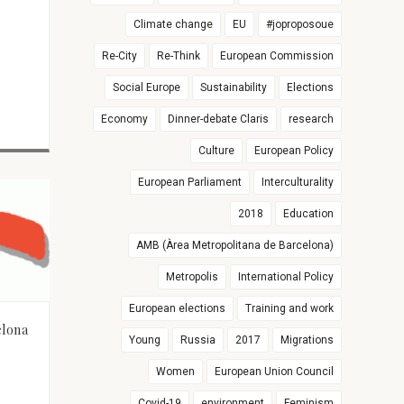
Climate change
EU
#joproposoue
Re-City
Re-Think
European Commission
Social Europe
Sustainability
Elections
Economy
Dinner-debate Claris
research
Culture
European Policy
European Parliament
Interculturality
2018
Education
AMB (Àrea Metropolitana de Barcelona)
Metropolis
International Policy
European elections
Training and work
elona
Young
Russia
2017
Migrations
Women
European Union Council
Covid-19
environment
Feminism