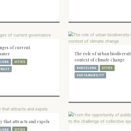
nges of current
The role of urban biodiversit
nance
context of climate change
ELONA
CITIES
BARCELONA
CITIES
CRACY
SUSTAINABILITY
ty that attracts and expels
ELONA
CITIES