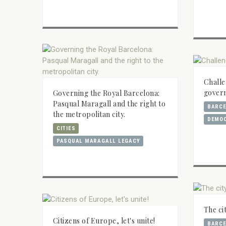
Challe
gover
Governing the Royal Barcelona:
Pasqual Maragall and the right to
BARC
the metropolitan city.
DEMO
CITIES
PASQUAL MARAGALL LEGACY
The ci
Citizens of Europe, let's unite!
BARC