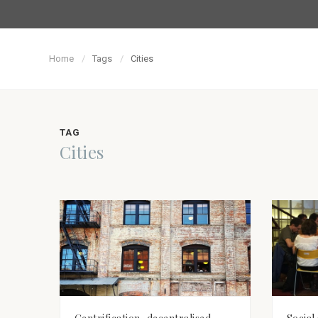
Home
Tags
Cities
TAG
Cities