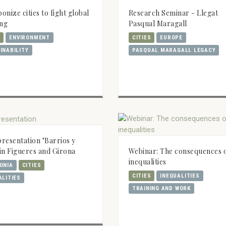
Research Seminar - Llegat
onize cities to fight global
Pasqual Maragall
ng
CITIES
EUROPE
S
ENVIRONMENT
PASQUAL MARAGALL LEGACY
INABILITY
resentation "Barrios y
Webinar: The consequences 
" in Figueres and Girona
inequalities
ONIA
CITIES
CITIES
INEQUALITIES
ALITIES
TRAINING AND WORK