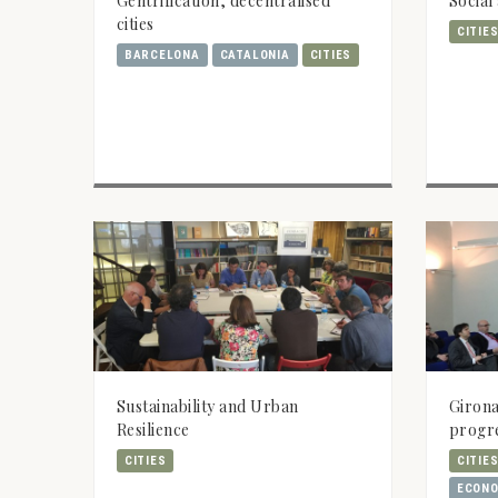
Gentrification, decentralised
Social
cities
CITIE
BARCELONA
CATALONIA
CITIES
Sustainability and Urban
Girona
Resilience
progr
CITIES
CITIE
ECONO