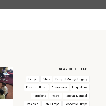
SEARCH FOR TAGS
Europe
Cities
Pasqual Maragall legacy
European Union
Democracy
Inequalities
Barcelona
Award
Pasqual Maragall
Catalonia
Cafè Europa
Economic Europe