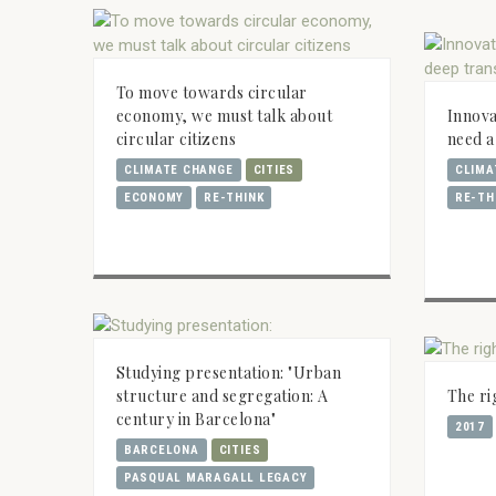
To move towards circular
economy, we must talk about
Innova
circular citizens
need a
CLIMATE CHANGE
CITIES
CLIMA
ECONOMY
RE-THINK
RE-TH
Studying presentation: "Urban
structure and segregation: A
The ri
century in Barcelona"
2017
BARCELONA
CITIES
PASQUAL MARAGALL LEGACY