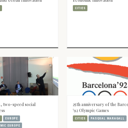
 and Urban Innovation
Economic innovation
S
CITIES
, two-speed social
25th anniversary of the Barc
ess
'92 Olympic Games
S
EUROPE
CITIES
PASQUAL MARAGALL
MIC EUROPE