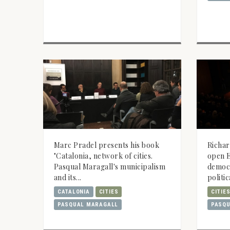
Marc Pradel presents his book
Richar
"Catalonia, network of cities.
open E
Pasqual Maragall's municipalism
democ
and its...
politic
CATALONIA
CITIES
CITIE
PASQUAL MARAGALL
PASQU