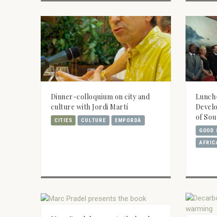
Dinner-colloquium on city and
Lunch
culture with Jordi Martí
Develo
of Sou
CITIES
CULTURE
EMPORDÀ
GOOD 
AFRIC