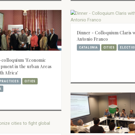
Dinner - Colloquium Claris 
Antonio Franco
CATALONIA
CITIES
ELECTIO
-colloquium 'Economic
pment in the urban Areas
th Africa'
PRACTICES
CITIES
A