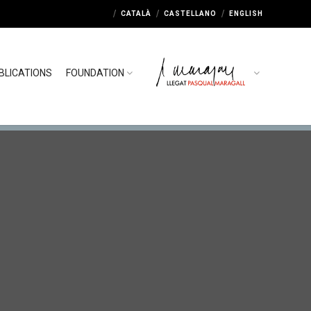
CATALÀ
CASTELLANO
ENGLISH
BLICATIONS
FOUNDATION