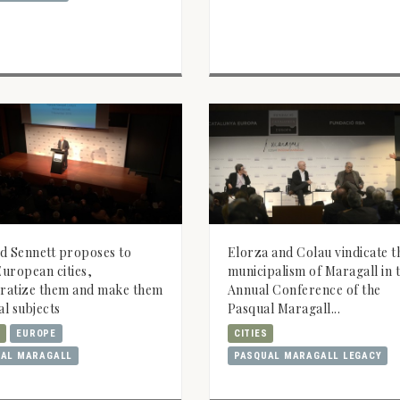
d Sennett proposes to
Elorza and Colau vindicate t
uropean cities,
municipalism of Maragall in t
ratize them and make them
Annual Conference of the
al subjects
Pasqual Maragall...
S
EUROPE
CITIES
AL MARAGALL
PASQUAL MARAGALL LEGACY