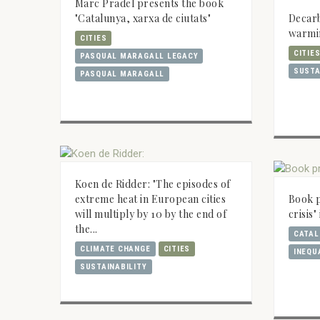
Marc Pradel presents the book
Decarb
"Catalunya, xarxa de ciutats"
warmi
CITIES
CITIE
PASQUAL MARAGALL LEGACY
SUSTA
PASQUAL MARAGALL
Koen de Ridder: "The episodes of
extreme heat in European cities
Book p
will multiply by 10 by the end of
crisis
the...
CATAL
CLIMATE CHANGE
CITIES
INEQU
SUSTAINABILITY