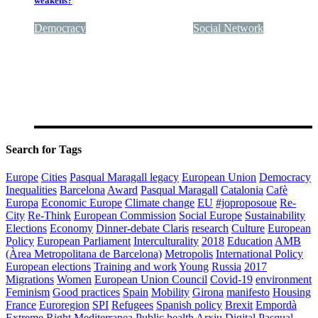
weakens?
Democracy
Quality of government
Social Network
Search for Tags
Europe
Cities
Pasqual Maragall legacy
European Union
Democracy
Inequalities
Barcelona
Award
Pasqual Maragall
Catalonia
Cafè
Europa
Economic Europe
Climate change
EU
#joproposoue
Re-
City
Re-Think
European Commission
Social Europe
Sustainability
Elections
Economy
Dinner-debate Claris
research
Culture
European
Policy
European Parliament
Interculturality
2018
Education
AMB
(Àrea Metropolitana de Barcelona)
Metropolis
International Policy
European elections
Training and work
Young
Russia
2017
Migrations
Women
European Union Council
Covid-19
environment
Feminism
Good practices
Spain
Mobility
Girona
manifesto
Housing
France
Euroregion
SPI
Refugees
Spanish policy
Brexit
Empordà
Extreme Right
Mediterranea
Public health
Arxiu Digital Pasqual