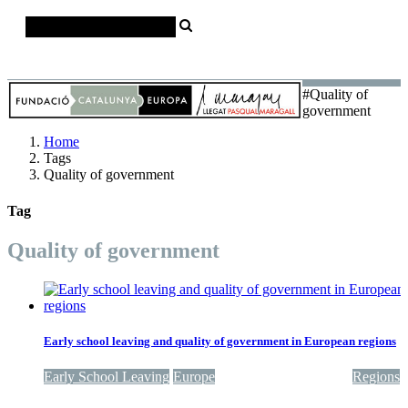
Català
Castellano
English
#Quality of
government
Home
Tags
Quality of government
Tag
Quality of government
Early school leaving and quality of government in European regions
Early School Leaving
Europe
Quality of government
Regions