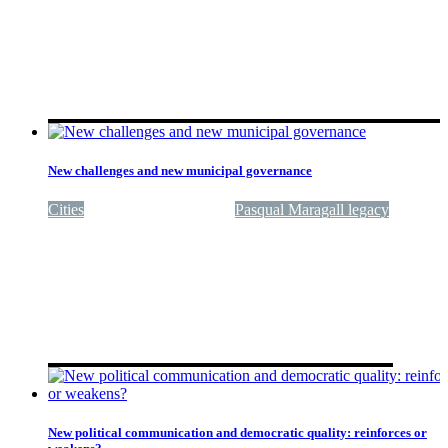
New challenges and new municipal governance
Cities
Quality of government
Pasqual Maragall legacy
New political communication and democratic quality: reinforces or