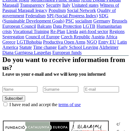
Maragall
Transparency
Security
Italy
Unitated states
Witness of
Pasqual Maragall legacy
Populism
Social Network
Quality of
government
Federalism
SPI (Social Progress Index)
SDG
(Sustainable Development Goals)
PSC
socialism
Germany
Brussels
European Council
Balcans
Data Protection
LGTB
Humanitarian
crisis
Vocational Training
Re-Plan
Lleida
agri-food sector
Regions
Segregation
Council of Europe
Czech Republic
Austria
Africa
Greece
LGTBphobia
Productiva Open Arms
NGO
Entry EU
Latin
America
Statute
Time change
Early School Leaving
Alzheimer
Diana Garrigosa Laspeñas
European funds
Do you want to receive information from
us?
Leave us your e-mail and we will keep you informed
Subscribe!
I have read and accept the
terms of use
c/