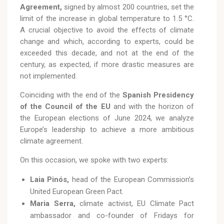
Agreement,
signed by almost 200 countries, set the
limit of the increase in global temperature to 1.5 °C.
A crucial objective to avoid the effects of climate
change and which, according to experts, could be
exceeded this decade, and not at the end of the
century, as expected, if more drastic measures are
not implemented.
Coinciding with the end of the
Spanish Presidency
of the Council of the EU
and with the horizon of
the European elections of June 2024, we analyze
Europe’s leadership to achieve a more ambitious
climate agreement.
On this occasion, we spoke with two experts:
Laia Pinós,
head of the European Commission’s
United European Green Pact.
Maria Serra,
climate activist, EU Climate Pact
ambassador and co-founder of Fridays for