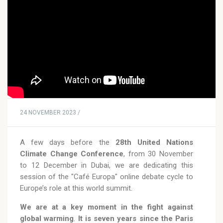
24 NOVEMBER 2023 /
A few days before the
28th United Nations
Climate Change Conference
, from 30 November
to 12 December in Dubai, we are dedicating this
session of the "Café Europa" online debate cycle to
Europe’s role at this world summit.
We are at a key moment in the fight against
global warming
.
It is seven years since the Paris