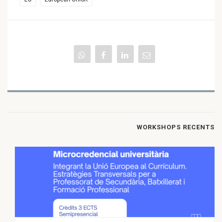
WORKSHOPS RECENTS