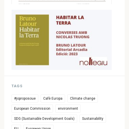
TAGS
#joproposoue
Cafè Europa
Climate change
European Commission
environment
SDG (Sustainable Development Goals)
Sustainability
EU
European Union