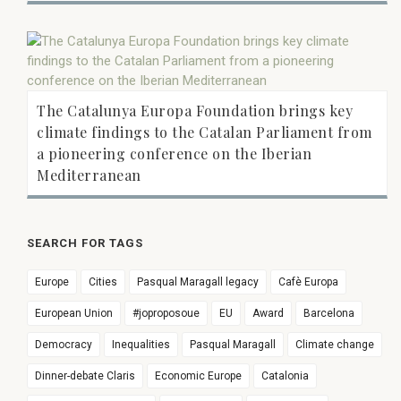
The Catalunya Europa Foundation brings key
climate findings to the Catalan Parliament from
a pioneering conference on the Iberian
Mediterranean
SEARCH FOR TAGS
Europe
Cities
Pasqual Maragall legacy
Cafè Europa
European Union
#joproposoue
EU
Award
Barcelona
Democracy
Inequalities
Pasqual Maragall
Climate change
Dinner-debate Claris
Economic Europe
Catalonia