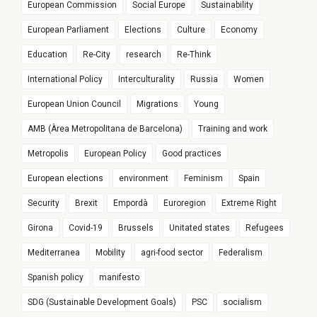
European Commission
Social Europe
Sustainability
European Parliament
Elections
Culture
Economy
Education
Re-City
research
Re-Think
International Policy
Interculturality
Russia
Women
European Union Council
Migrations
Young
AMB (Àrea Metropolitana de Barcelona)
Training and work
Metropolis
European Policy
Good practices
European elections
environment
Feminism
Spain
Security
Brexit
Empordà
Euroregion
Extreme Right
Girona
Covid-19
Brussels
Unitated states
Refugees
Mediterranea
Mobility
agri-food sector
Federalism
Spanish policy
manifesto
SDG (Sustainable Development Goals)
PSC
socialism