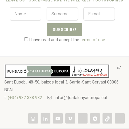
LEAVE US YOUR E-MAIL AND WE WILL KEEP YOU INFORMED
SUBSCRIBE!
I have read and accept the
terms of use
c/
Sant Eusebi, 48-50, baixos local 3, Sarrià-Sant Gervasi 08006
BCN
t.
(+34) 932 388 932
info(@)catalunyaeuropa.cat