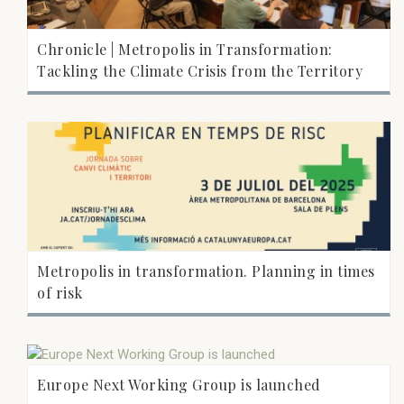
Chronicle | Metropolis in Transformation:
Tackling the Climate Crisis from the Territory
Metropolis in transformation. Planning in times
of risk
Europe Next Working Group is launched