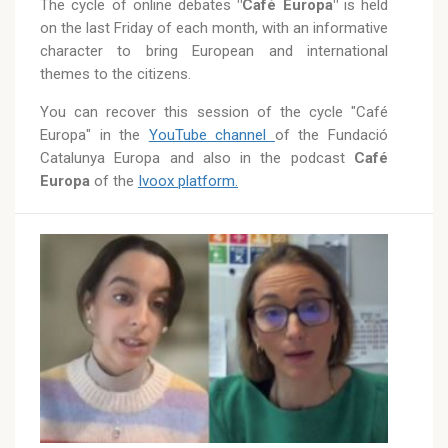
The cycle of online debates
"Café Europa"
is held
on the last Friday of each month, with an informative
character to bring European and international
themes to the citizens.
You can recover this session of the cycle "Café
Europa" in the
YouTube channel
of the Fundació
Catalunya Europa and also in the podcast
Café
Europa
of the
Ivoox platform.