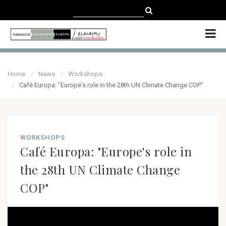
CATALÀ
CASTELLANO
ENGLISH
Home
News
Workshops
Café Europa: "Europe's role in the 28th UN Climate Change COP"
WORKSHOPS
Café Europa: "Europe's role in
the 28th UN Climate Change
COP"