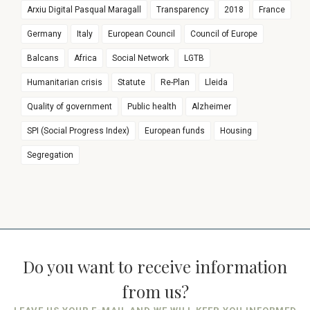
Arxiu Digital Pasqual Maragall
Transparency
2018
France
Germany
Italy
European Council
Council of Europe
Balcans
Africa
Social Network
LGTB
Humanitarian crisis
Statute
Re-Plan
Lleida
Quality of government
Public health
Alzheimer
SPI (Social Progress Index)
European funds
Housing
Segregation
Do you want to receive information
from us?