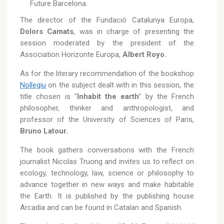
Future Barcelona.
The director of the Fundació Catalunya Europa,
Dolors Camats
, was in charge of presenting the
session moderated by the president of the
Association Horizonte Europa,
Albert Royo.
As for the literary recommendation of the bookshop
Nollegiu
on the subject dealt with in this session, the
title chosen is "
Inhabit the earth"
by the French
philosopher, thinker and anthropologist, and
professor of the University of Sciences of Paris,
Bruno Latour.
The book gathers conversations with the French
journalist Nicolas Truong and invites us to reflect on
ecology, technology, law, science or philosophy to
advance together in new ways and make habitable
the Earth. It is published by the publishing house
Arcadia and can be found in Catalan and Spanish.