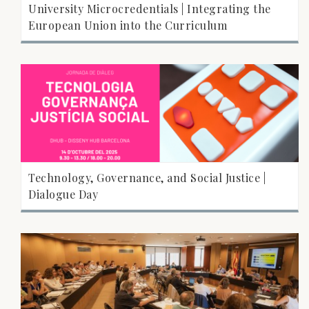
University Microcredentials | Integrating the
European Union into the Curriculum
Technology, Governance, and Social Justice |
Dialogue Day