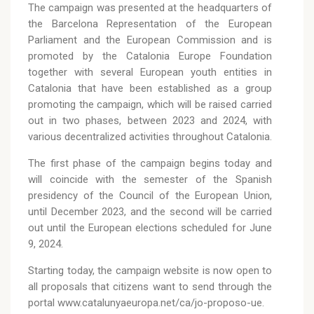
The campaign was presented at the headquarters of
the Barcelona Representation of the European
Parliament and the European Commission and is
promoted by the Catalonia Europe Foundation
together with several European youth entities in
Catalonia that have been established as a group
promoting the campaign, which will be raised carried
out in two phases, between 2023 and 2024, with
various decentralized activities throughout Catalonia.
The first phase of the campaign begins today and
will coincide with the semester of the Spanish
presidency of the Council of the European Union,
until December 2023, and the second will be carried
out until the European elections scheduled for June
9, 2024.
Starting today, the campaign website is now open to
all proposals that citizens want to send through the
portal www.catalunyaeuropa.net/ca/jo-proposo-ue.