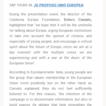
SAY YOURS IN:
JO PROPOSO UNIÓ EUROPEA
During the presentation event, the director of the
Catalonia Europe Foundation,
Dolors Camats,
highlighted that
"we hope that it will be the umbrella
for talking about Europe, urging European institutions
to take into account the opinion of citizens, and
especially of young people, and encourage a critical
spirit about the future of Europe, since we are at a
key moment with the multiple crises we are
experiencing and with a war at the doors of the
European Union".
According to Eurobarometer data, young people are
the group that values membership in the European
Union most positively, but on the other hand, as
Camats explained, they do not feel sufficiently
listened to. For this reason,
"the intention of the
campaign is to disseminate information, but also to
build spaces for debate that help strengthen the