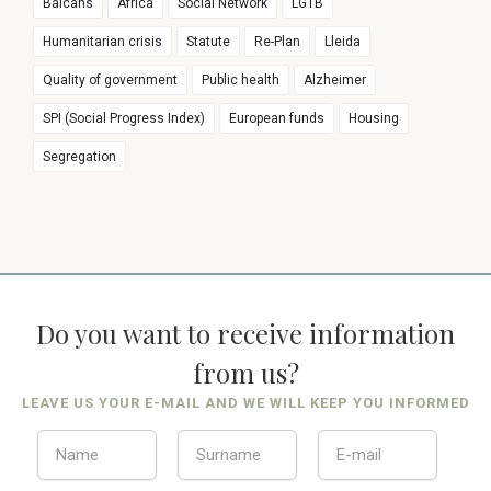
Balcans
Africa
Social Network
LGTB
Humanitarian crisis
Statute
Re-Plan
Lleida
Quality of government
Public health
Alzheimer
SPI (Social Progress Index)
European funds
Housing
Segregation
Do you want to receive information
from us?
LEAVE US YOUR E-MAIL AND WE WILL KEEP YOU INFORMED