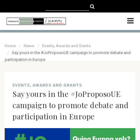
CATALÀ
CASTELLANO
ENGLISH
Home
News
Events, Awards and Grants
Say yours in the #JoProposoUE campaign to promote debate and
participation in Europe
EVENTS, AWARDS AND GRANTS
Say yours in the #JoProposoUE
campaign to promote debate and
participation in Europe