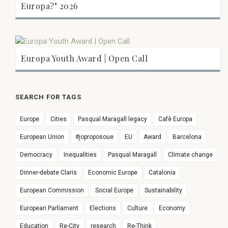
Europa?" 2026
Europa Youth Award | Open Call
SEARCH FOR TAGS
Europe
Cities
Pasqual Maragall legacy
Cafè Europa
European Union
#joproposoue
EU
Award
Barcelona
Democracy
Inequalities
Pasqual Maragall
Climate change
Dinner-debate Claris
Economic Europe
Catalonia
European Commission
Social Europe
Sustainability
European Parliament
Elections
Culture
Economy
Education
Re-City
research
Re-Think