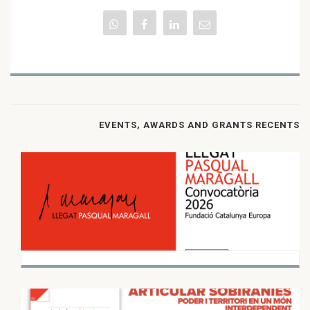
EVENTS, AWARDS AND GRANTS RECENTS