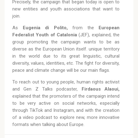
Precisely, the campaign that began today is open to
new entities and youth associations that want to
join.
As
Eugenia di Polito,
from the
European
Federalist Youth of Catalonia
(JEF), explained, the
group promoting the campaign wants to be as
diverse as the European Union itself. unique territory
in the world due to its great linguistic, cultural
diversity, values, identities, etc. The fight for diversity,
peace and climate change will be our main flags.
To reach out to young people, human rights activist
and Gen Z Talks podcaster,
Firdaous Alaoui,
explained that the promoters of the campaign intend
to be very active on social networks, especially
through TikTok and Instagram, and with the creation
of a video podcast to explore new, more innovative
formats when talking about Europe.