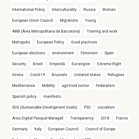
International Policy
Interculturality
Russia
Women
European Union Council
Migrations
Young
AMB (Àrea Metropolitana de Barcelona)
Training and work
Metropolis
European Policy
Good practices
European elections
environment
Feminism
Spain
Security
Brexit
Empordà
Euroregion
Extreme Right
Girona
Covid-19
Brussels
Unitated states
Refugees
Mediterranea
Mobility
agri-food sector
Federalism
Spanish policy
manifesto
SDG (Sustainable Development Goals)
PSC
socialism
Arxiu Digital Pasqual Maragall
Transparency
2018
France
Germany
Italy
European Council
Council of Europe