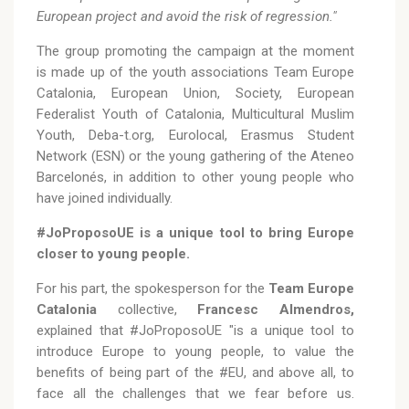
European project and avoid the risk of regression."
The group promoting the campaign at the moment
is made up of the youth associations Team Europe
Catalonia, European Union, Society, European
Federalist Youth of Catalonia, Multicultural Muslim
Youth, Deba-t.org, Eurolocal, Erasmus Student
Network (ESN) or the young gathering of the Ateneo
Barcelonés, in addition to other young people who
have joined individually.
#JoProposoUE is a unique tool to bring Europe
closer to young people.
For his part, the spokesperson for the
Team Europe
Catalonia
collective,
Francesc Almendros,
explained that #JoProposoUE "is a unique tool to
introduce Europe to young people, to value the
benefits of being part of the #EU, and above all, to
face all the challenges that we fear before us.