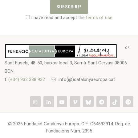
SUBSCRIBE!
I have read and accept the
terms of use
c/
Sant Eusebi, 48-50, baixos local 3, Sarrià-Sant Gervasi 08006
BCN
t.
(+34) 932 388 932
info(@)catalunyaeuropa.cat
© 2026 Fundació Catalunya Europa. CIF: G64693914. Reg. de
Fundacions Núm. 2395