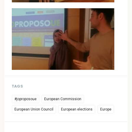
TAGS
#joproposoue
European Commission
European Union Council
European elections
Europe