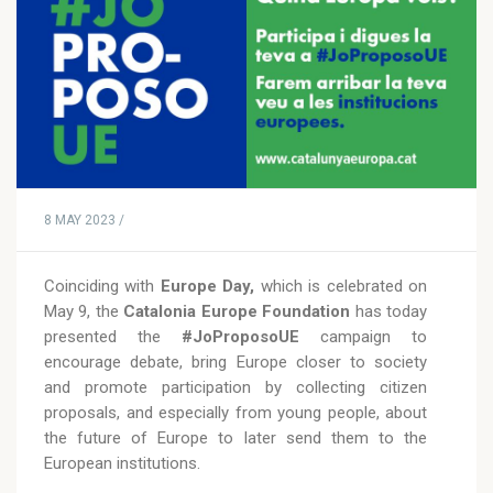
8 MAY 2023 /
Coinciding with
Europe Day,
which is celebrated on
May 9, the
Catalonia Europe Foundation
has today
presented the
#JoProposoUE
campaign to
encourage debate, bring Europe closer to society
and promote participation by collecting citizen
proposals, and especially from young people, about
the future of Europe to later send them to the
European institutions.