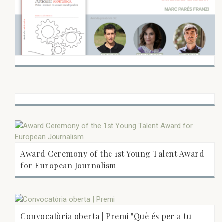
Award Ceremony of the 1st Young Talent Award
for European Journalism
Convocatòria oberta | Premi "Què és per a tu